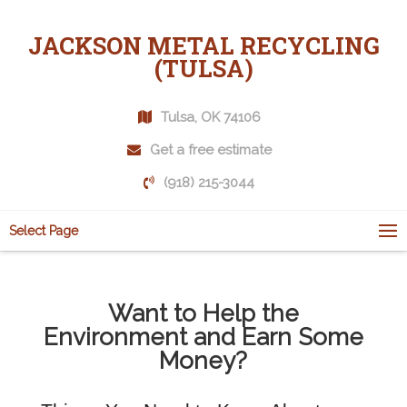
JACKSON METAL RECYCLING
(TULSA)
Tulsa, OK 74106
Get a free estimate
(918) 215-3044
Select Page
Want to Help the
Environment and Earn Some
Money?