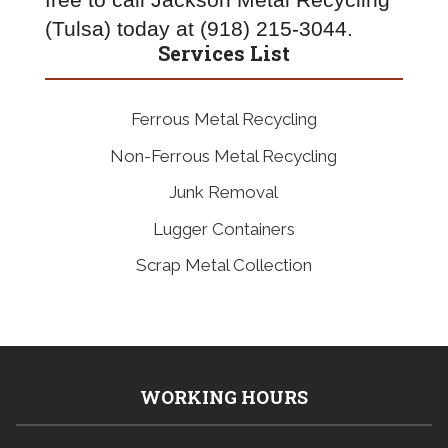
free to call Jackson Metal Recycling 
(Tulsa) today at (918) 215-3044.
Services List
Ferrous Metal Recycling
Non-Ferrous Metal Recycling
Junk Removal
Lugger Containers
Scrap Metal Collection
WORKING HOURS