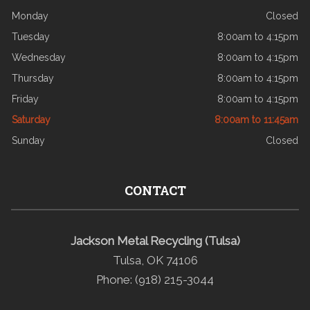
Monday
Closed
Tuesday
8:00am to 4:15pm
Wednesday
8:00am to 4:15pm
Thursday
8:00am to 4:15pm
Friday
8:00am to 4:15pm
Saturday
8:00am to 11:45am
Sunday
Closed
CONTACT
Jackson Metal Recycling (Tulsa)
Tulsa, OK 74106
Phone: (918) 215-3044