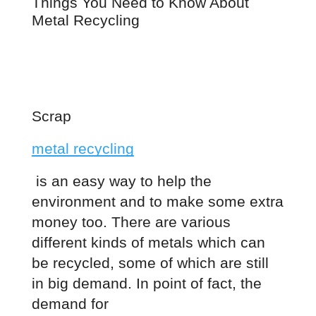
Things You Need to Know About 
Metal Recycling
Scrap
metal recycling
 is an easy way to help the 
environment and to make some extra 
money too. There are various 
different kinds of metals which can 
be recycled, some of which are still 
in big demand. In point of fact, the 
demand for