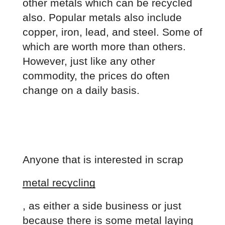
other metals which can be recycled 
also. Popular metals also include 
copper, iron, lead, and steel. Some of 
which are worth more than others. 
However, just like any other 
commodity, the prices do often 
change on a daily basis.
Anyone that is interested in scrap
metal recycling
, as either a side business or just 
because there is some metal laying 