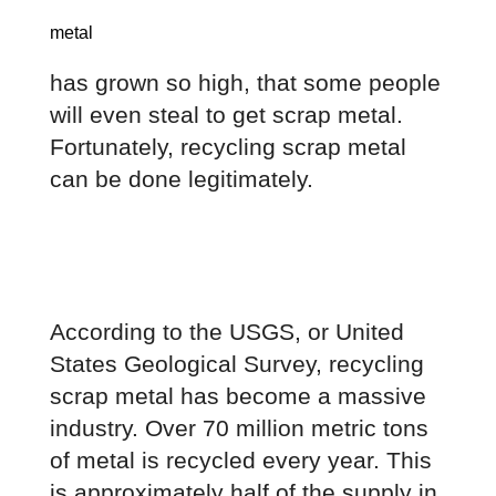
metal
has grown so high, that some people 
will even steal to get scrap metal. 
Fortunately, recycling scrap metal 
can be done legitimately.
According to the USGS, or United 
States Geological Survey, recycling 
scrap metal has become a massive 
industry. Over 70 million metric tons 
of metal is recycled every year. This 
is approximately half of the supply in 