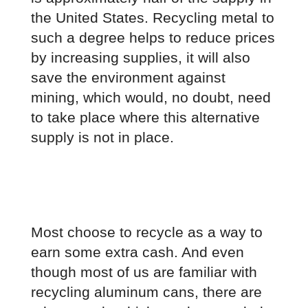
the United States. Recycling metal to 
such a degree helps to reduce prices 
by increasing supplies, it will also 
save the environment against 
mining, which would, no doubt, need 
to take place where this alternative 
supply is not in place.
Most choose to recycle as a way to 
earn some extra cash. And even 
though most of us are familiar with 
recycling aluminum cans, there are 