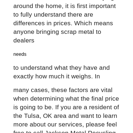
around the home, it is first important 
to fully understand there are 
differences in prices. Which means 
anyone bringing scrap metal to 
dealers
needs
to understand what they have and 
exactly how much it weighs. In
many cases, these factors are vital 
when determining what the final price 
is going to be. If you are a resident of 
the Tulsa, OK area and want to learn 
more about our services, please feel 